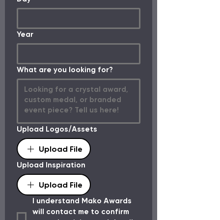
Year
What are you looking for?
Upload Logos/Assets
Upload File
Upload Inspiration
Upload File
I understand Mako Awards 
will contact me to confirm 