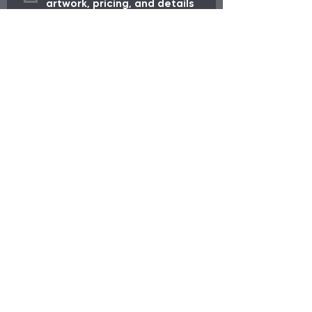
artwork, pricing, and details 
before production begins.
*
Request My Order
Need Help?
Visit our
Customer Support
for assistance or call us at
713.714.7171
Menu
Info
About Us
Home
Customer Support
Quick Ship
Portfolio
Custom Apparel