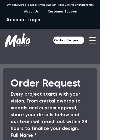
Official Awards Provider of the 2025 Air Hockey World Championships
About Us
Customer Support
Account Login
Order Request
Order Request
Every project starts with your 
vision. From crystal awards to 
medals and custom apparel, 
share your details below and 
our team will reach out within 24 
hours to finalize your design.
Full Name
*