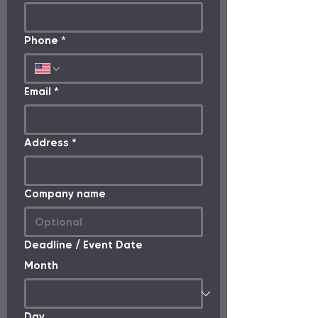
Phone
*
Email
*
Address
*
Company name
Deadline / Event Date
Month
Day