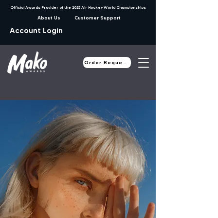
Official Awards Provider of the 2025 Air Hockey World Championships
About Us
Customer Support
Account Login
Order Request