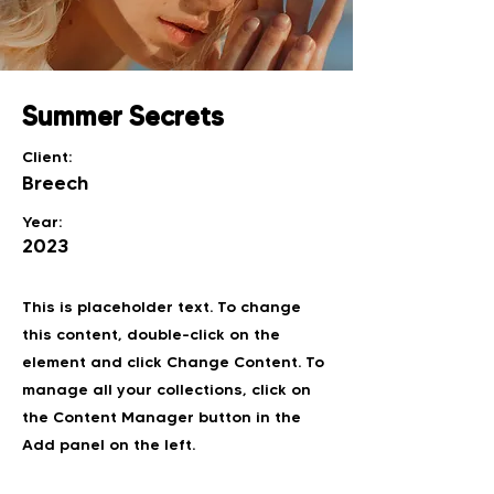
Summer Secrets
Client:
Breech
Year:
2023
This is placeholder text. To change
this content, double-click on the
element and click Change Content. To
manage all your collections, click on
the Content Manager button in the
Add panel on the left.