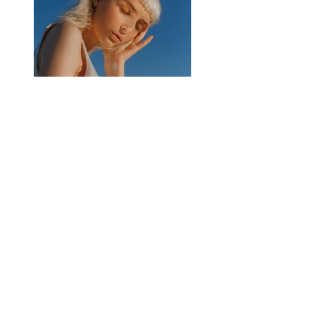
Previous
Next
Need Help?
Visit our
Customer Support
for assistance or call us at
713.714.7171
Menu
Info
About Us
Home